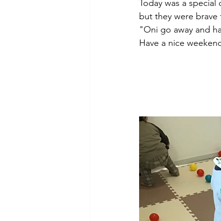
Today was a special d
but they were brave 
"Oni go away and h
Have a nice weekend